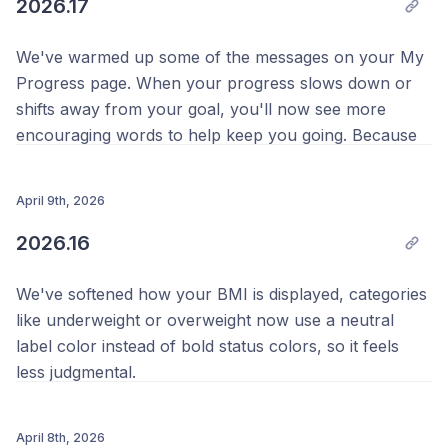
2026.17
We've warmed up some of the messages on your My
Progress page. When your progress slows down or
shifts away from your goal, you'll now see more
encouraging words to help keep you going. Because
every journey has its ups and downs, and we're here
for all of them.
April 9th, 2026
Thanks as always,
2026.16
Your Team @ Progress 💪
We've softened how your BMI is displayed, categories
like underweight or overweight now use a neutral
label color instead of bold status colors, so it feels
less judgmental.
Thank you to everyone who reached out about this,
your feedback genuinely shapes how we build
April 8th, 2026