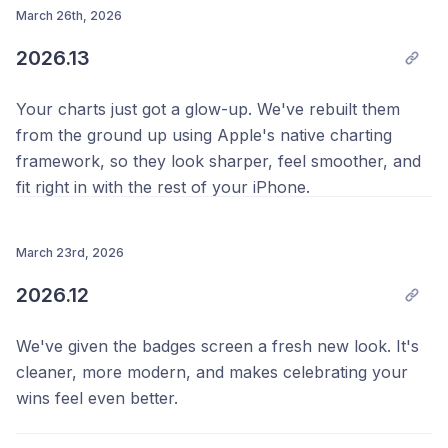
slider could show the same label twice at certain
March 26th, 2026
Thanks as always,
positions.
2026.13
Your Team @ Progress 💪
Thanks as always,
Your charts just got a glow-up. We've rebuilt them
Your Team @ Progress 💪
from the ground up using Apple's native charting
framework, so they look sharper, feel smoother, and
fit right in with the rest of your iPhone.
We also fixed a bug where Health data could flicker or
disappear in the Results tab. If your numbers were
March 23rd, 2026
appearing and vanishing on you, that should now be
2026.12
sorted.
We've given the badges screen a fresh new look. It's
A few improvements to the profile screen during
cleaner, more modern, and makes celebrating your
onboarding too, making it easier to get set up when
wins feel even better.
you're just getting started.
We've also improved the performance of the side by
Thanks as always,