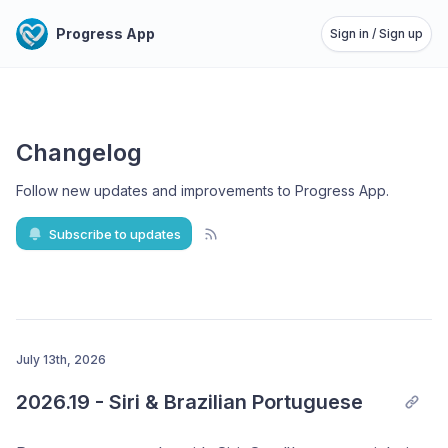
Progress App
Sign in / Sign up
Changelog
Follow new updates and improvements to Progress App
.
Subscribe to updates
July 13th, 2026
2026.19 - Siri & Brazilian Portuguese