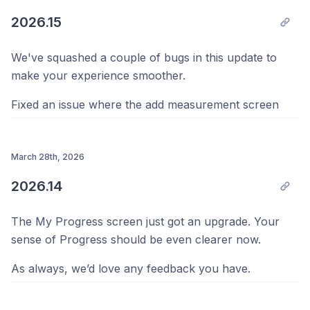
Progress. Keep it coming, we're always listening.
2026.15
Your Team @ Progress 💪
We've squashed a couple of bugs in this update to
make your experience smoother.
Fixed an issue where the add measurement screen
could get stuck on a loading spinner and never let you
enter your data. If you were affected by this, we're
sorry for the frustration, and it should now work
March 28th, 2026
reliably every time.
2026.14
We also fixed the progress summary on your
The My Progress screen just got an upgrade. Your
dashboard so it always reflects the right time period.
sense of Progress should be even clearer now.
Previously, it could sometimes compare against the
wrong starting point, which meant the summary text
As always, we’d love any feedback you have.
didn't quite match your actual progress. Your insights
should now be spot on.
We also fixed a bug where the inches tape measure