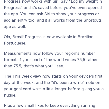
Progress now works with Siri. Say "Log my weight in
Progress" and it's saved before you've even opened
the app. You can ask Siri to show your progress or
add an entry too, and it all works from the Shortcuts
app as well.
Olá, Brasil! Progress is now available in Brazilian
Portuguese.
Measurements now follow your region's number
format. If your part of the world writes 75,5 rather
than 75.5, that's what you'll see.
The This Week view now starts on your device's first
day of the week, and the "it's been a while" note on
your goal card waits a little longer before giving you a
nudge.
Plus a few small fixes to keep everything running