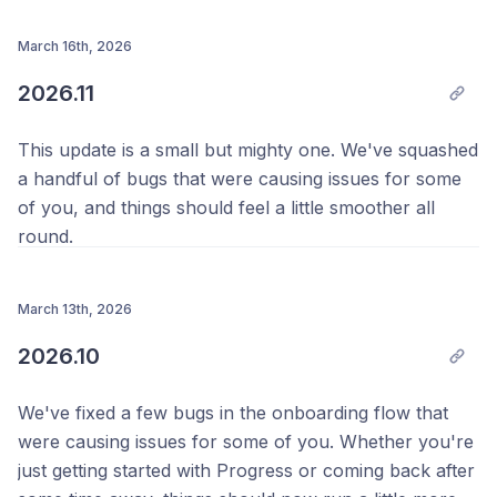
side photo view. It's smoother now, especially when
Your Team @ Progress 💪
working with larger photos, and fixes an issue that
March 16th, 2026
could cause the app to crash in some cases.
2026.11
Thanks as always, 
This update is a small but mighty one. We've squashed
Your Team @ Progress 💪
a handful of bugs that were causing issues for some
of you, and things should feel a little smoother all
round.
Keep tracking, keep going.
March 13th, 2026
Thanks as always, 
2026.10
Your Team @ Progress 💪
We've fixed a few bugs in the onboarding flow that
were causing issues for some of you. Whether you're
just getting started with Progress or coming back after