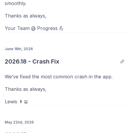
smoothly.
Thanks as always,
Your Team @ Progress 💪
June 18th, 2026
2026.18 - Crash Fix
We’ve fixed the most common crash in the app.
Thanks as always,
Lewis 👨‍💻
May 22nd, 2026