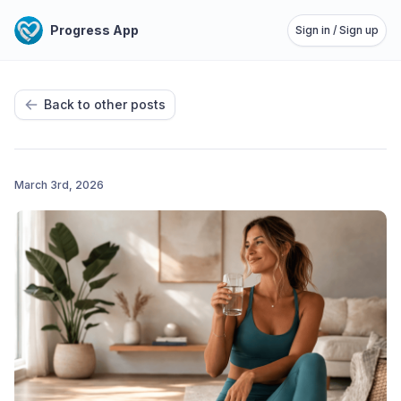
Progress App
Sign in / Sign up
Back to other posts
March 3rd, 2026