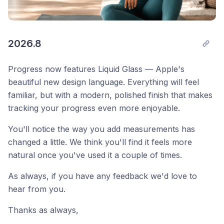
2026.8
Progress now features Liquid Glass — Apple's
beautiful new design language. Everything will feel
familiar, but with a modern, polished finish that makes
tracking your progress even more enjoyable.
You'll notice the way you add measurements has
changed a little. We think you'll find it feels more
natural once you've used it a couple of times.
As always, if you have any feedback we'd love to
hear from you.
Thanks as always, 